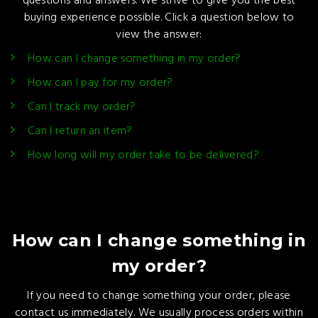
questions and answers. We strive to give you the best
buying experience possible. Click a question below to
view the answer:
How can I change something in my order?
How can I pay for my order?
Can I track my order?
Can I return an item?
How long will my order take to be delivered?
How can I change something in
my order?
If you need to change something your order, please
contact us immediately. We usually process orders within