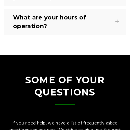
What are your hours of
operation?
SOME OF YOUR
QUESTIONS
If you need help, we have a list of frequently asked