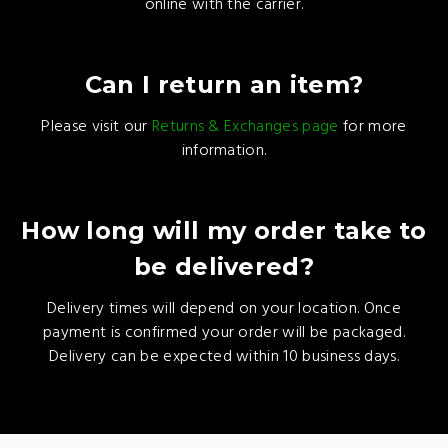
online with the carrier.
Can I return an item?
Please visit our
Returns & Exchanges page
for more
information.
How long will my order take to
be delivered?
Delivery times will depend on your location. Once
payment is confirmed your order will be packaged.
Delivery can be expected within 10 business days.