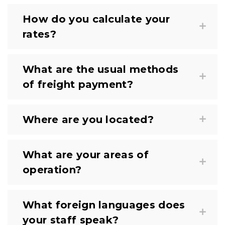
How do you calculate your
rates?
What are the usual methods
of freight payment?
Where are you located?
What are your areas of
operation?
What foreign languages does
your staff speak?