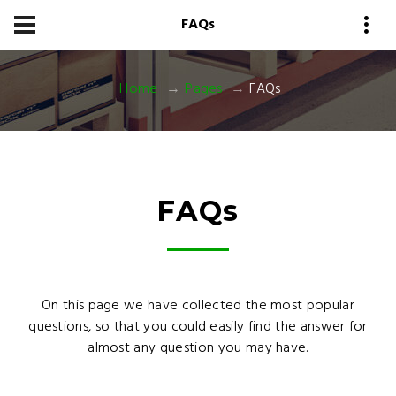
FAQs
Home
Pages
FAQs
FAQ
s
On this page we have collected the most popular
questions, so that you could easily find the answer for
almost any question you may have.