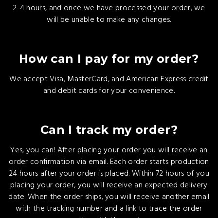
2-4 hours, and once we have processed your order, we
will be unable to make any changes.
How can I pay for my order?
We accept Visa, MasterCard, and American Express credit
and debit cards for your convenience.
Can I track my order?
Yes, you can! After placing your order you will receive an
order confirmation via email. Each order starts production
24 hours after your order is placed. Within 72 hours of you
placing your order, you will receive an expected delivery
date. When the order ships, you will receive another email
with the tracking number and a link to trace the order