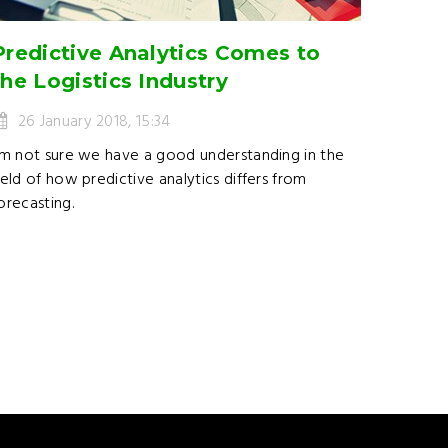
Predictive Analytics Comes to
the Logistics Industry
26 January 2018, 15:34
’m not sure we have a good understanding in the
ield of how predictive analytics differs from
orecasting.