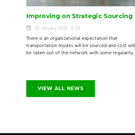
Improving on Strategic Sourcing
26 January 2018, 15:34
There is an organizational expectation that
transportation modes will be sourced and cost wil
be taken out of the network with some regularity.
VIEW ALL NEWS