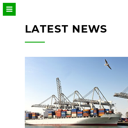
LATEST NEWS