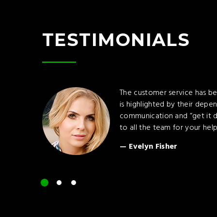
TESTIMONIALS
The customer service has be
is highlighted by their depen
communication and “get it d
to all the team for your help
Evelyn Fisher