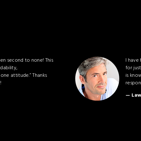
en second to none! This
I have
dability,
for jus
one attitude.” Thanks
is kno
!
respon
Law