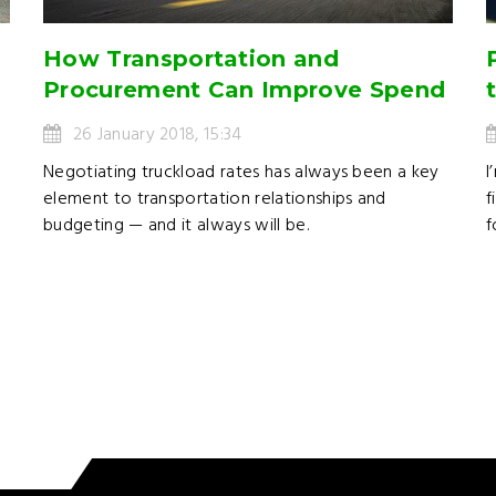
How Transportation and
Procurement Can Improve Spend
26 January 2018, 15:34
l
Negotiating truckload rates has always been a key
I
element to transportation relationships and
f
budgeting — and it always will be.
f