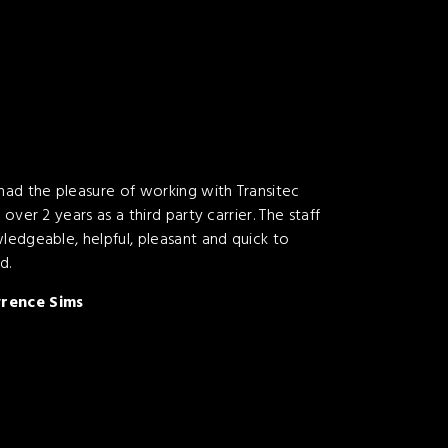
 had the pleasure of working with Transitec
t over 2 years as a third party carrier. The staff
wledgeable, helpful, pleasant and quick to
d.
rence Sims