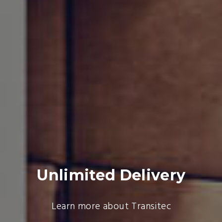
Unlimited Delivery
Learn more about Transitec