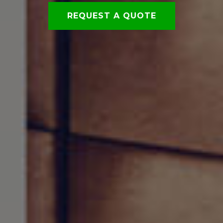
REQUEST A QUOTE